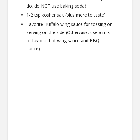
do, do NOT use baking soda)
1-2 tsp kosher salt (plus more to taste)
Favorite Buffalo wing sauce for tossing or
serving on the side (Otherwise, use a mix
of favorite hot wing sauce and BBQ
sauce)