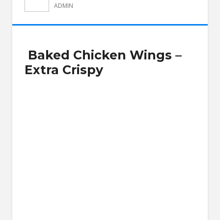
ADMIN
Baked Chicken Wings –
Extra Crispy