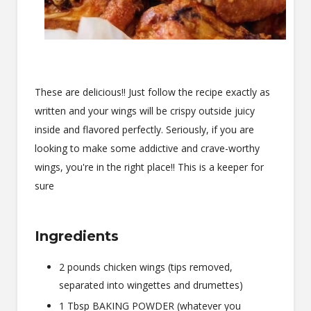
These are delicious!! Just follow the recipe exactly as
written and your wings will be crispy outside juicy
inside and flavored perfectly. Seriously, if you are
looking to make some addictive and crave-worthy
wings, you're in the right place!! This is a keeper for
sure
Ingredients
2 pounds chicken wings (tips removed,
separated into wingettes and drumettes)
1 Tbsp BAKING POWDER (whatever you