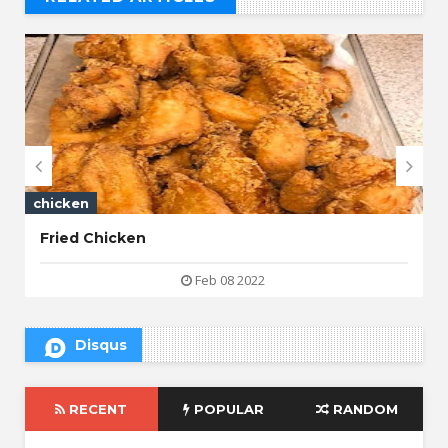
// THAT'S WHAT YOU MIGHT BE LOOKING FOR


chicken
Fried Chicken
Feb 08 2022
Disqus
RECENT
POPULAR
RANDOM