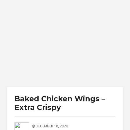
Baked Chicken Wings –
Extra Crispy
DECEMBER 18, 2020