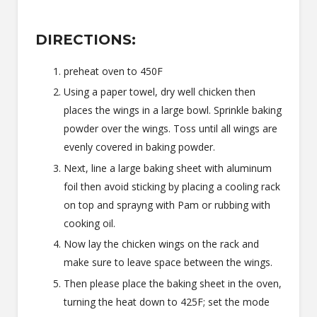
DIRECTIONS:
preheat oven to 450F
Using a paper towel, dry well chicken then
places the wings in a large bowl. Sprinkle baking
powder over the wings. Toss until all wings are
evenly covered in baking powder.
Next, line a large baking sheet with aluminum
foil then avoid sticking by placing a cooling rack
on top and sprayng with Pam or rubbing with
cooking oil.
Now lay the chicken wings on the rack and
make sure to leave space between the wings.
Then please place the baking sheet in the oven,
turning the heat down to 425F; set the mode