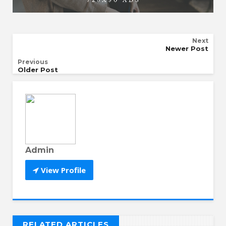
Next
Newer Post
Previous
Older Post
Admin
View Profile
RELATED ARTICLES