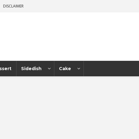
DISCLAIMER
ssert
Sidedish
Cake