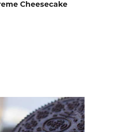
reme Cheesecake