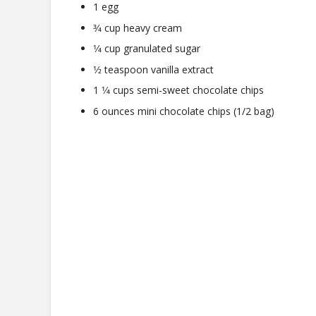
1 egg
3⁄4 cup heavy cream
1⁄4 cup granulated sugar
1⁄2 teaspoon vanilla extract
1 1⁄4 cups semi-sweet chocolate chips
6 ounces mini chocolate chips (1/2 bag)