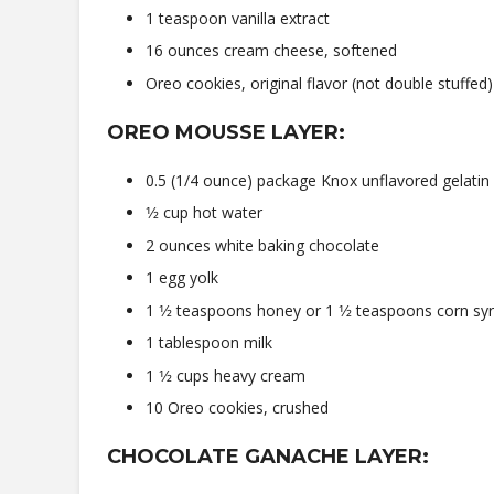
1 teaspoon vanilla extract
16 ounces cream cheese, softened
Oreo cookies, original flavor (not double stuffed)
OREO MOUSSE LAYER:
0.5 (1/4 ounce) package Knox unflavored gelatin
1⁄2 cup hot water
2 ounces white baking chocolate
1 egg yolk
1 1⁄2 teaspoons honey or 1 1⁄2 teaspoons corn sy
1 tablespoon milk
1 1⁄2 cups heavy cream
10 Oreo cookies, crushed
CHOCOLATE GANACHE LAYER: