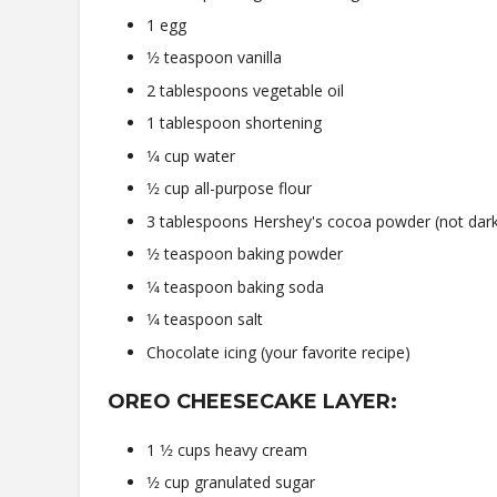
1 egg
1⁄2 teaspoon vanilla
2 tablespoons vegetable oil
1 tablespoon shortening
1⁄4 cup water
1⁄2 cup all-purpose flour
3 tablespoons Hershey's cocoa powder (not dar
1⁄2 teaspoon baking powder
1⁄4 teaspoon baking soda
1⁄4 teaspoon salt
Chocolate icing (your favorite recipe)
OREO CHEESECAKE LAYER:
1 1⁄2 cups heavy cream
1⁄2 cup granulated sugar