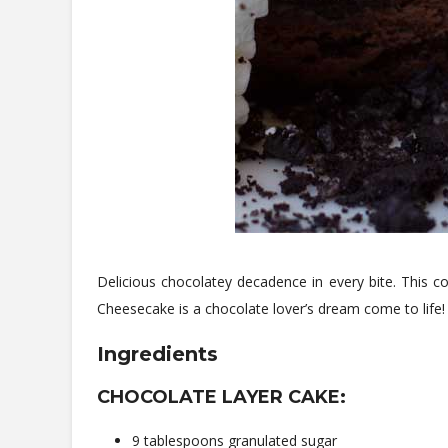
Delicious chocolatey decadence in every bite. This 
Cheesecake is a chocolate lover’s dream come to life!
Ingredients
CHOCOLATE LAYER CAKE:
9 tablespoons granulated sugar