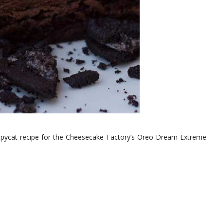
copycat recipe for the Cheesecake Factory’s Oreo Dream Extreme