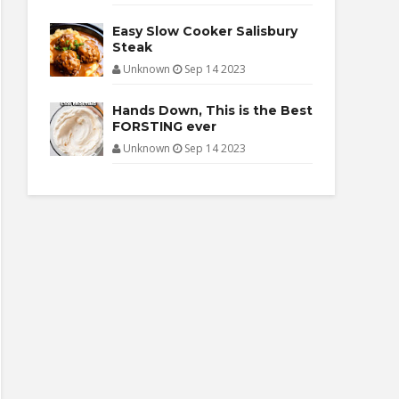
Easy Slow Cooker Salisbury
Steak
Unknown
Sep 14 2023
Hands Down, This is the Best
FORSTING ever
Unknown
Sep 14 2023