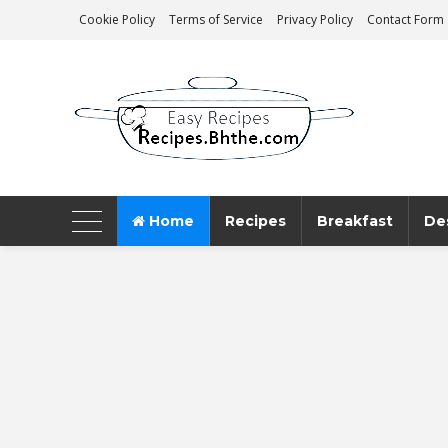
Cookie Policy
Terms of Service
Privacy Policy
Contact Form
AeroMag Blogger Template
Home
Recipes
Breakfast
De