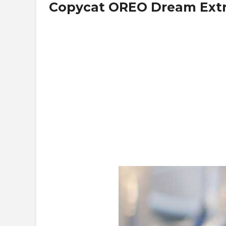
Copycat OREO Dream Ext