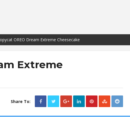
opycat OREO Dream Extreme Cheesecake
am Extreme
Share To: