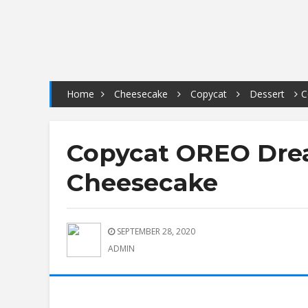
Home
Cheesecake
Copycat
Dessert
C
Copycat OREO Dre
Cheesecake
SEPTEMBER 28, 2020
ADMIN