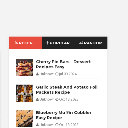
RECENT
POPULAR
RANDOM
Cherry Pie Bars - Dessert
Recipes Easy
Unknown
Jul 09 2024
Garlic Steak And Potato Foil
Packets Recipe
Unknown
Oct 13 2023
Blueberry Muffin Cobbler
Easy Recipe
Unknown
Oct 13 2023